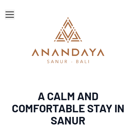
A CALM AND
COMFORTABLE STAY IN
SANUR