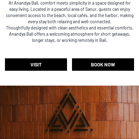
At Anandya Bali, comfort meets simplicity in a space designed for
easy living. Located in a peaceful area of Sanur, guests can enjoy
convenient access to the beach, local cafés, and the harbor, making
every stay both relaxing and well-connected.
Thoughtfully designed with clean aesthetics and essential comforts,
Anandya Bali offers a welcoming atmosphere for short getaways,
longer stays, or working remotely in Bali.
VISIT
BOOK NOW