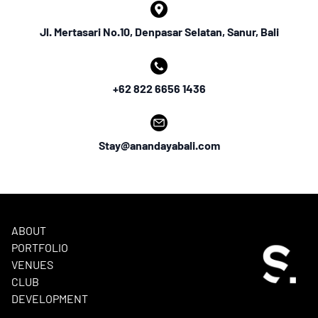
Jl. Mertasari No.10, Denpasar Selatan, Sanur, Bali
+62 822 6656 1436
Stay@anandayabali.com
ABOUT
PORTFOLIO
VENUES
CLUB
DEVELOPMENT